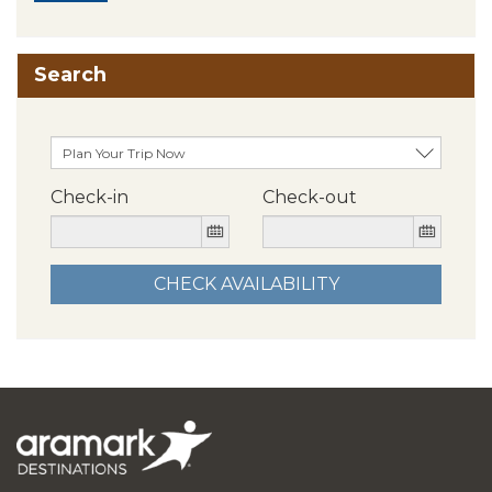
Search
Check-in
Check-out