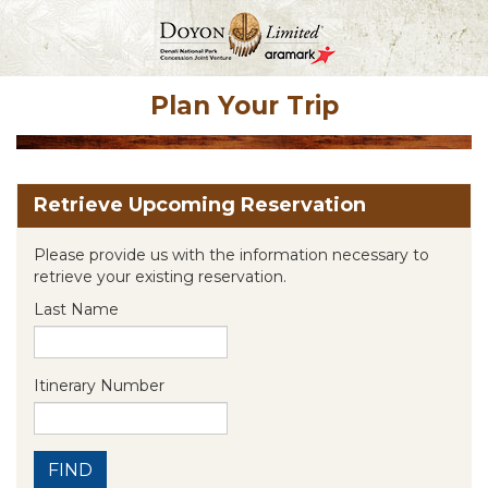
Plan Your Trip
Retrieve Upcoming Reservation
Please provide us with the information necessary to
retrieve your existing reservation.
Last Name
Itinerary Number
FIND