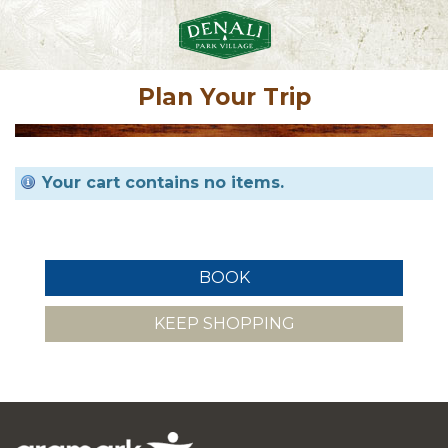
Plan Your Trip
Your cart contains no items.
KEEP SHOPPING