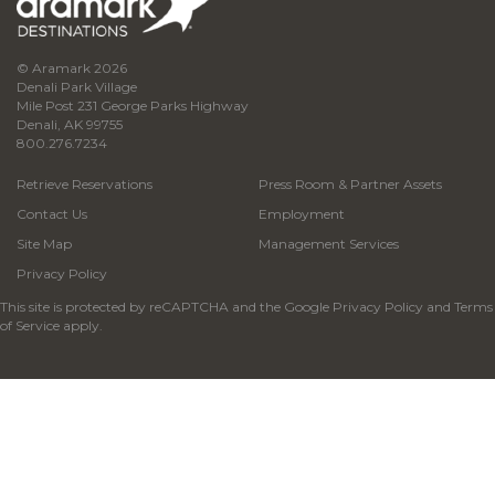
© Aramark 2026
Denali Park Village
Mile Post 231 George Parks Highway
Denali, AK 99755
800.276.7234
Retrieve Reservations
Press Room & Partner Assets
Contact Us
Employment
Site Map
Management Services
Privacy Policy
This site is protected by reCAPTCHA and the Google
Privacy Policy
and
Terms
of Service
apply.