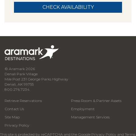
© Aramark 2026
Denali Park Village
Mile Post 231 George Parks Highway
Denali, AK 99755
800.276.7234
Retrieve Reservations
Press Room & Partner Assets
Contact Us
Employment
Site Map
Management Services
Privacy Policy
This site is protected by reCAPTCHA and the Google
Privacy Policy
and
Terms