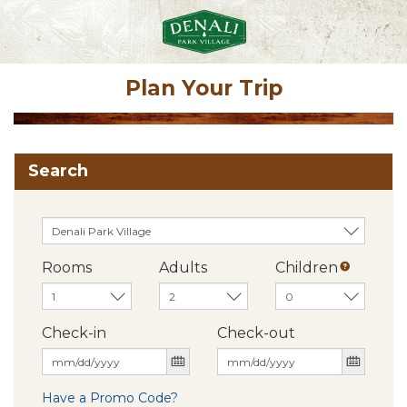
Plan Your Trip
Search
Rooms
Adults
Children
Check-in
Check-out
Have a Promo Code?